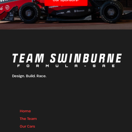
Design. Build. Race.
Home
The Team
Our Cars