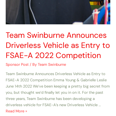
Team Swinburne Announces
Driverless Vehicle as Entry to
FSAE-A 2022 Competition
Sponsor Post
/ By
Team Swinburne
Team Swinburne Announces Driverless Vehicle as Entry to
FSAE-A 2022 Competition Emma Young & Gabrielle Leslie
June 14th 2022 We’ve been keeping a pretty big secret from
you, but thought we’d finally let you in on it. For the past
three years, Team Swinburne has been developing a
driverless vehicle for FSAE-A’s new Driverless Vehicle …
Read More »