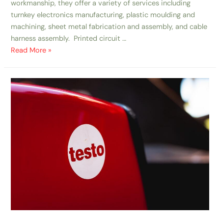
workmanship, they offer a variety of services including
turnkey electronics manufacturing, plastic moulding and
machining, sheet metal fabrication and assembly, and cable
harness assembly. Printed circuit …
Read More »