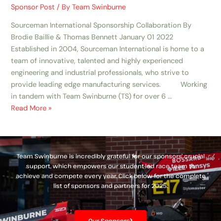
Sponsor Post
/ By
Team Swinburne
Sourceman International Sponsorship Collaboration By
Brodie Baillie & Thomas Bennett January 01 2022
Established in 2004, Sourceman International is home to a
team of innovative, talented and highly experienced
engineering and industrial professionals, who strive to
provide leading edge manufacturing services. Working
in tandem with Team Swinburne (TS) for over 6 …
Read More »
Team Swinburne is incredibly grateful for our sponsors’ crucial
support, which empowers our student-led race team to
achieve and compete every year. Click below for the complete
list of sponsors and partners for 2025.
Our Sponsors