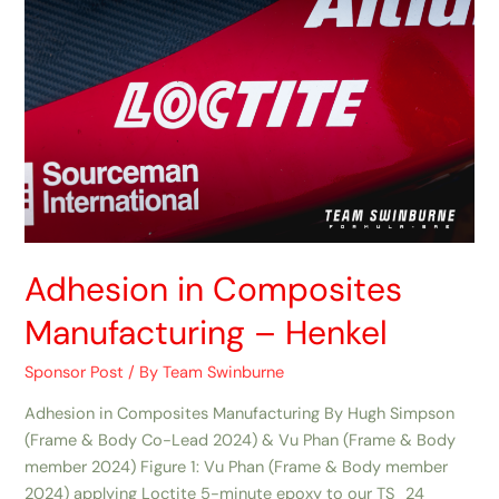
Adhesion in Composites
Manufacturing​ – Henkel
Sponsor Post
/ By
Team Swinburne
Adhesion in Composites Manufacturing By Hugh Simpson
(Frame & Body Co-Lead 2024) & Vu Phan (Frame & Body
member 2024) Figure 1: Vu Phan (Frame & Body member
2024) applying Loctite 5-minute epoxy to our TS_24