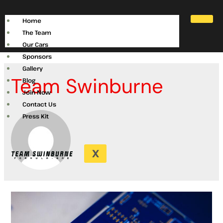
Home
The Team
Our Cars
Sponsors
Gallery
Team Swinburne
Blog
Join Now
Contact Us
Press Kit
X