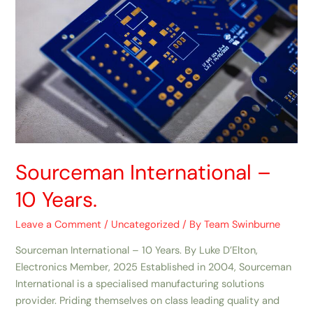
Sourceman International –
10 Years.
Leave a Comment
/
Uncategorized
/ By
Team Swinburne
Sourceman International – 10 Years. By Luke D’Elton,
Electronics Member, 2025 Established in 2004, Sourceman
International is a specialised manufacturing solutions
provider. Priding themselves on class leading quality and