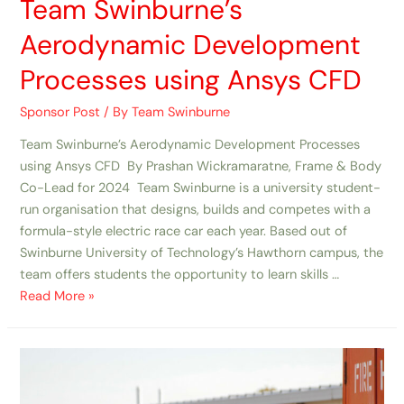
Team Swinburne’s
Aerodynamic Development
Processes using Ansys CFD
Sponsor Post
/ By
Team Swinburne
Team Swinburne’s Aerodynamic Development Processes
using Ansys CFD By Prashan Wickramaratne, Frame & Body
Co-Lead for 2024 Team Swinburne is a university student-
run organisation that designs, builds and competes with a
formula-style electric race car each year. Based out of
Swinburne University of Technology’s Hawthorn campus, the
team offers students the opportunity to learn skills …
Read More »