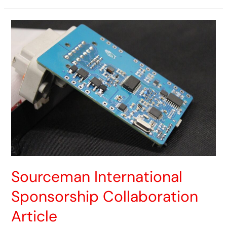
Sourceman International
Sponsorship Collaboration
Article