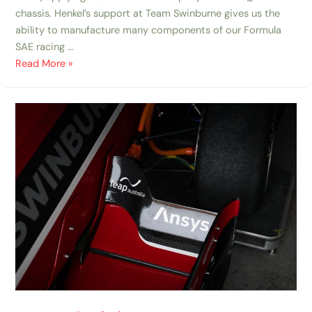
chassis. Henkel’s support at Team Swinburne gives us the
ability to manufacture many components of our Formula
SAE racing …
Read More »