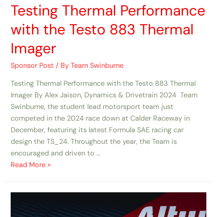
Testing Thermal Performance
with the Testo 883 Thermal
Imager ​
Sponsor Post
/ By
Team Swinburne
Testing Thermal Performance with the Testo 883 Thermal
Imager By Alex Jaison, Dynamics & Drivetrain 2024 Team
Swinburne, the student lead motorsport team just
competed in the 2024 race down at Calder Raceway in
December, featuring its latest Formula SAE racing car
design the TS_24. Throughout the year, the Team is
encouraged and driven to …
Read More »