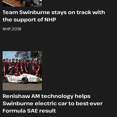
Team Swinburne stays on track with
the support of NHP
NHP, 2018
Renishaw AM technology helps
Swinburne electric car to best-ever
Formula SAE result