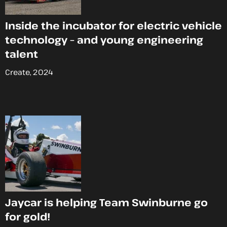
Inside the incubator for electric vehicle
technology – and young engineering
talent
Create, 2024
Jaycar is helping Team Swinburne go
for gold!