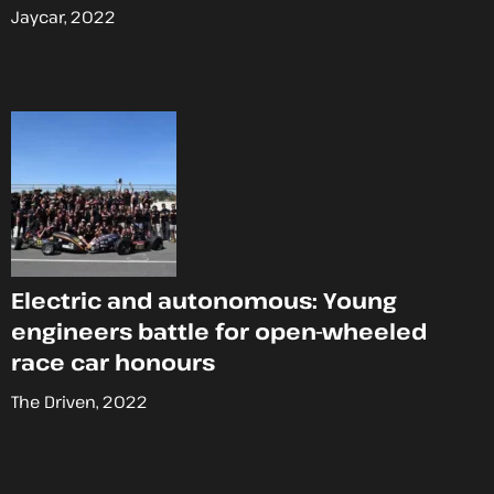
Jaycar, 2022
Electric and autonomous: Young
engineers battle for open-wheeled
race car honours
The Driven, 2022