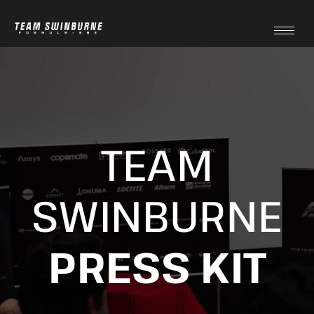
TEAM
SWINBURNE
PRESS KIT