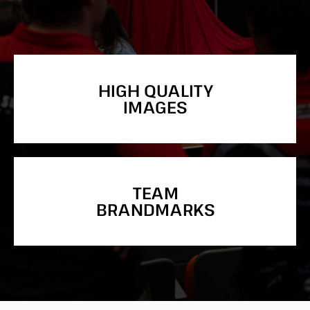
HIGH QUALITY
IMAGES
TEAM
BRANDMARKS