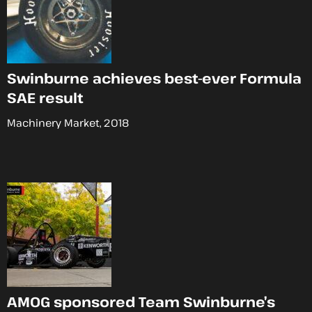
Swinburne achieves best-ever Formula
SAE result
Machinery Market, 2018
AMOG sponsored Team Swinburne’s