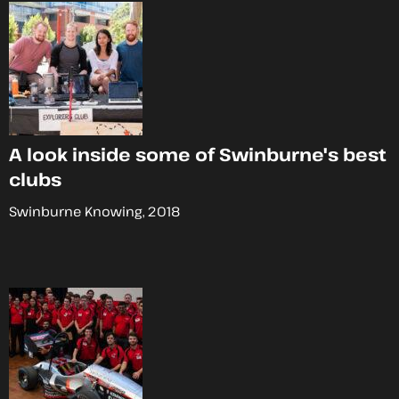
A look inside some of Swinburne's best
clubs
Swinburne Knowing, 2018