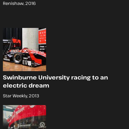
Renishaw, 2016
Swinburne University racing to an
electric dream
Star Weekly, 2013