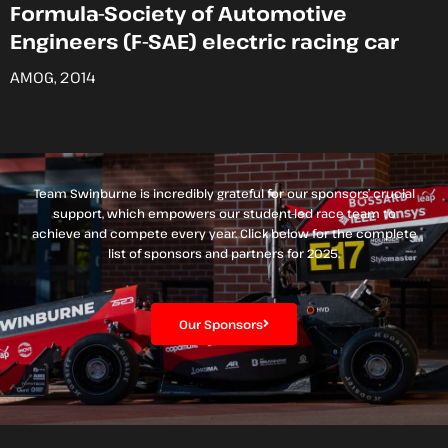
Formula-Society of Automotive
Engineers (F-SAE) electric racing car
AMOG, 2014
Team Swinburne is incredibly grateful for our sponsors’ crucial
support, which empowers our student-led race team to
achieve and compete every year. Click below for the complete
list of sponsors and partners for 2025.
Our Sponsors