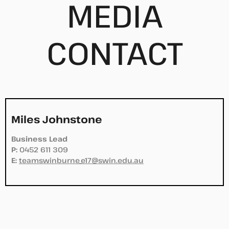
MEDIA
CONTACT
Miles Johnstone
Business Lead
P:
0452 611 309
E:
teamswinburne_e17@swin.edu.au
.