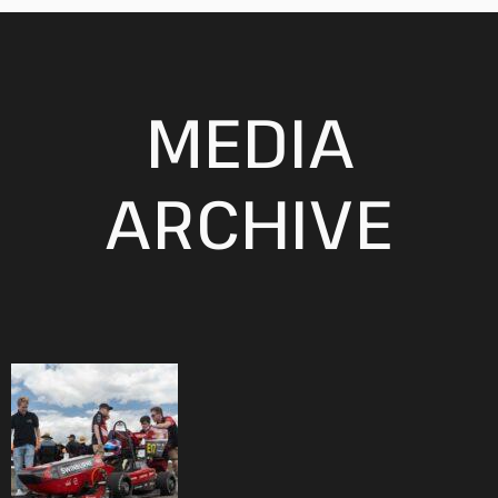
MEDIA
ARCHIVE