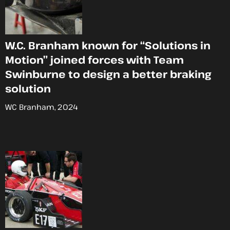
W.C. Branham known for “Solutions in
Motion” joined forces with Team
Swinburne to design a better braking
solution
WC Branham, 2024