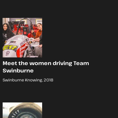
Meet the women driving Team
Swinburne
Swinburne Knowing, 2018