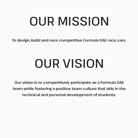
OUR MISSION
To design, build and race competitive Formula SAE race cars.
OUR VISION
Our vision is to competitively participate as a Formula SAE
team while fostering a positive team culture that aids in the
technical and personal development of students.