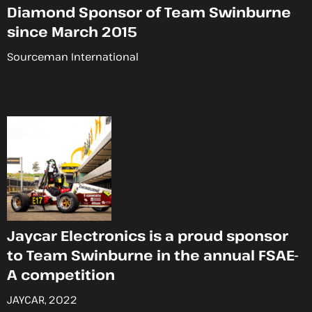
Diamond Sponsor of Team Swinburne
since March 2015
Sourceman International
Jaycar Electronics is a proud sponsor
to Team Swinburne in the annual FSAE-
A competition
JAYCAR, 2022