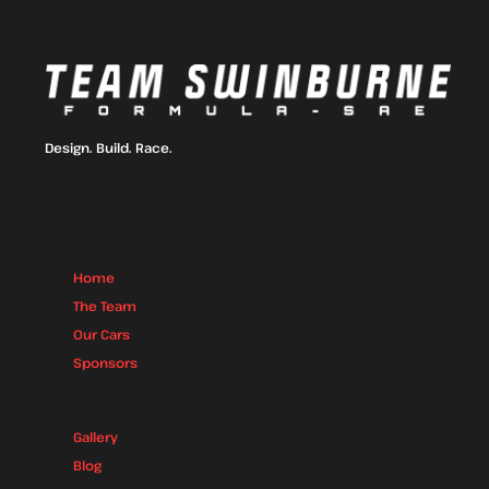
Design. Build. Race.
Home
The Team
Our Cars
Sponsors
Gallery
Blog