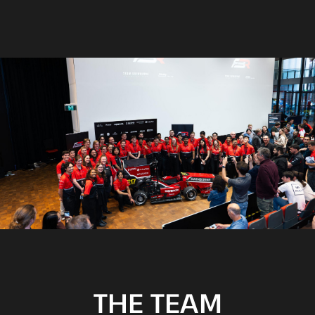
THE TEAM