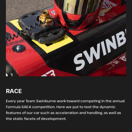
RACE
Every year Team Swinburne work toward competing in the annual
Formula SAE-A competition. Here we put to test the dynamic
features of our car such as acceleration and handling, as well as
the static facets of development.