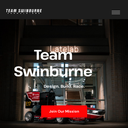
Team
Swinburne
Design. Build. Race.
Join Our Mission