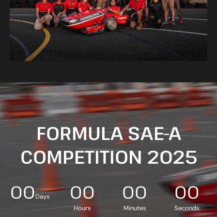
FORMULA SAE-A
COMPETITION 2025
00
00
00
00
Days
Hours
Minutes
Seconds