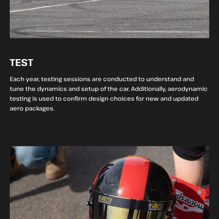
TEST
Each year, testing sessions are conducted to understand and
tune the dynamics and setup of the car. Additionally, aerodynamic
testing is used to confirm design choices for new and updated
aero packages.