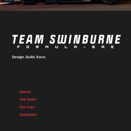
Design. Build. Race.
Home
The Team
Our Cars
Sponsors