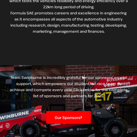
which tests the vehicle’s reliability and energy efficiency over a
22km long period of driving.
Formula SAE promotes careers and excellence in engineering
as it encompasses all aspects of the automotive industry
including research, design, manufacturing, testing, developing,
marketing, management and finances.
Team Swinburne is incredibly grateful for our sponsors’ crucial
support, which empowers our student-led race team to
achieve and compete every year. Click below for the complete
list of sponsors and partners for 2025.
Our Sponsors