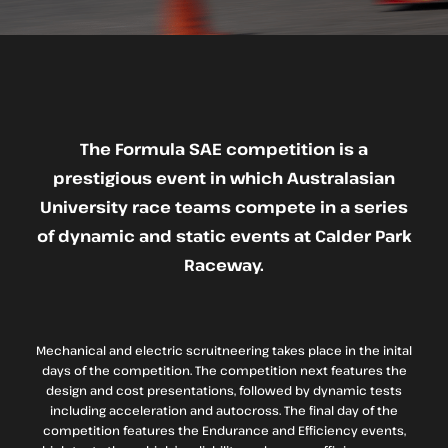
The Formula SAE competition is a
prestigious event in which Australasian
University race teams compete in a series
of dynamic and static events at Calder Park
Raceway.
Mechanical and electric scruitneering takes place in the inital
days of the competition. The competition next features the
design and cost presentations, followed by dynamic tests
including acceleration and autocross. The final day of the
competition features the Endurance and Efficiency events,