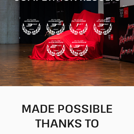
MADE POSSIBLE
THANKS TO