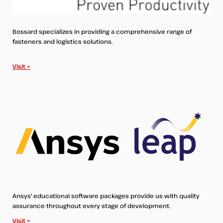
Bossard specializes in providing a comprehensive range of
fasteners and logistics solutions.
Visit >
Ansys' educational software packages provide us with quality
assurance throughout every stage of development.
Visit >