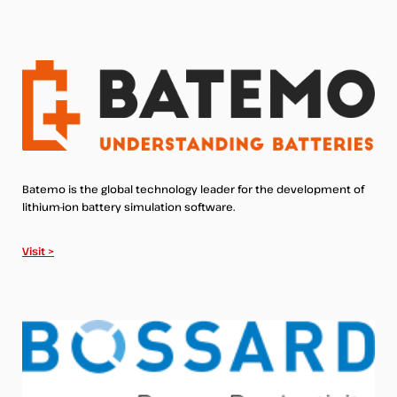
Batemo is the global technology leader for the development of
lithium-ion battery simulation software.
Visit >