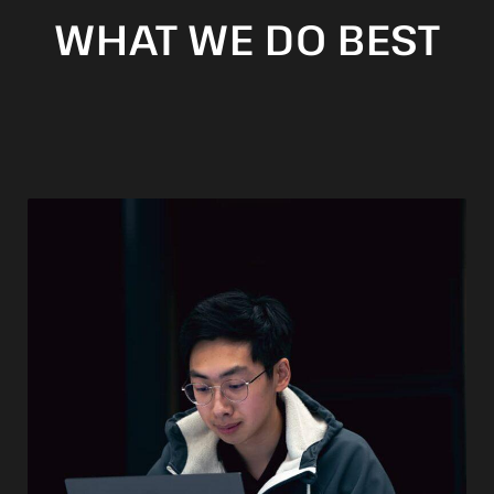
WHAT WE DO BEST