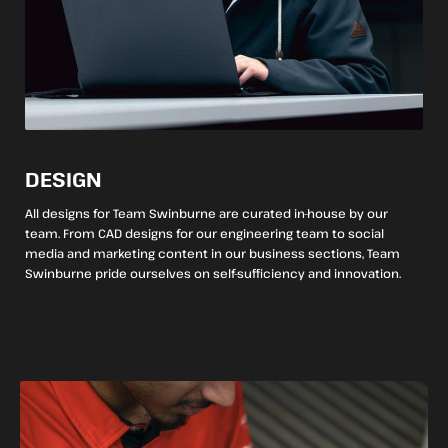
DESIGN
All designs for Team Swinburne are curated in-house by our
team. From CAD designs for our engineering team to social
media and marketing content in our business sections, Team
Swinburne pride ourselves on self-sufficiency and innovation.