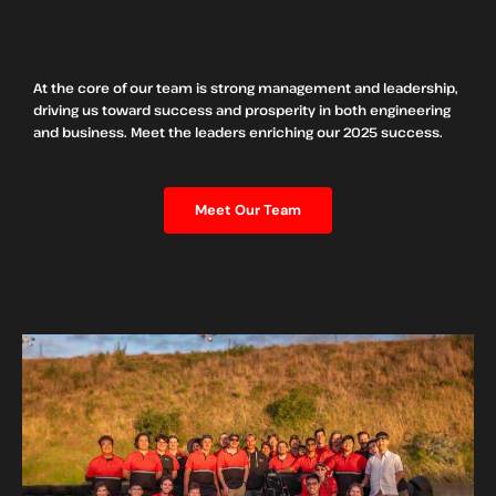
At the core of our team is strong management and leadership,
driving us toward success and prosperity in both engineering
and business. Meet the leaders enriching our 2025 success.
Meet Our Team