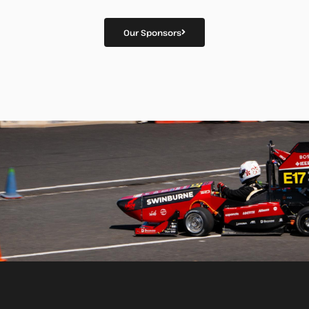
Our Sponsors