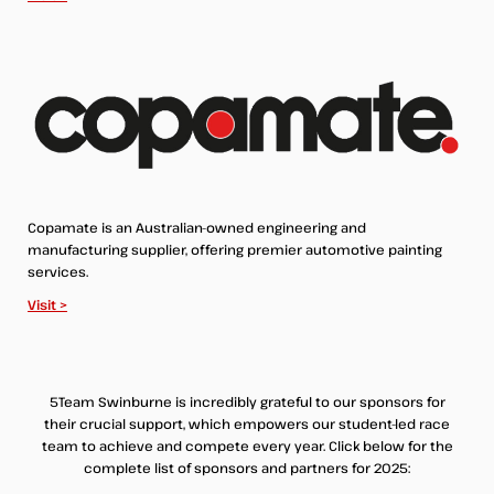
Copamate is an Australian-owned engineering and
manufacturing supplier, offering premier automotive painting
services.
Visit >
5Team Swinburne is incredibly grateful to our sponsors for
their crucial support, which empowers our student-led race
team to achieve and compete every year. Click below for the
complete list of sponsors and partners for 2025: