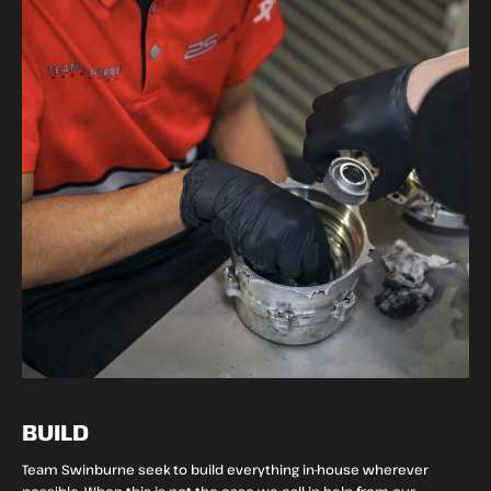
BUILD
Team Swinburne seek to build everything in-house wherever
possible. When this is not the case we call in help from our