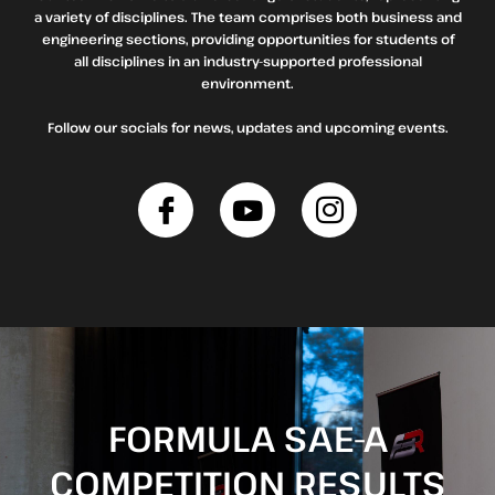
a variety of disciplines. The team comprises both business and
engineering sections, providing opportunities for students of
all disciplines in an industry-supported professional
environment.
Follow our socials for news, updates and upcoming events.
FORMULA SAE-A
COMPETITION RESULTS