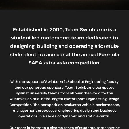
Established in 2000, Team Swinburne is a
student-led motorsport team dedicated to
designing, building and operating a formula-
style electric race car at the annual Formula
SAE-Australasia competition.
With the support of Swinburne’s School of Engineering faculty
and our generous sponsors, Team Swinburne competes
against university teams from all over the world for the
Australasian title in the largest motorsport Engineering Design
Competition. The competition evaluates vehicle performance,
management processes, engineering design and business
operations in a series of dynamic and static events.
Our team is home to a diverse range of students, representing