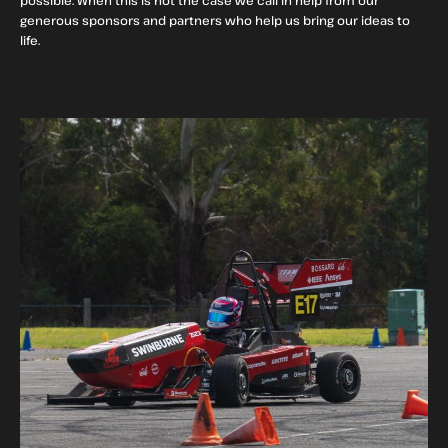
generous sponsors and partners who help us bring our ideas to
life.