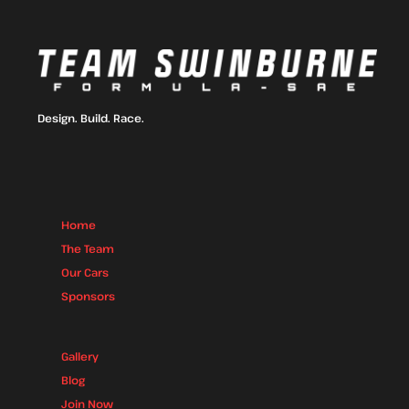
Design. Build. Race.
Home
The Team
Our Cars
Sponsors
Gallery
Blog
Join Now