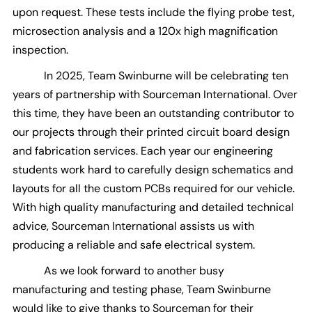
upon request. These tests include the flying probe test,
microsection analysis and a 120x high magnification
inspection.
In 2025, Team Swinburne will be celebrating ten
years of partnership with Sourceman International. Over
this time, they have been an outstanding contributor to
our projects through their printed circuit board design
and fabrication services. Each year our engineering
students work hard to carefully design schematics and
layouts for all the custom PCBs required for our vehicle.
With high quality manufacturing and detailed technical
advice, Sourceman International assists us with
producing a reliable and safe electrical system.
As we look forward to another busy
manufacturing and testing phase, Team Swinburne
would like to give thanks to Sourceman for their