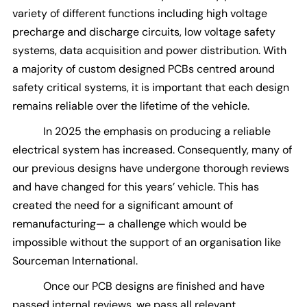
variety of different functions including high voltage
precharge and discharge circuits, low voltage safety
systems, data acquisition and power distribution. With
a majority of custom designed PCBs centred around
safety critical systems, it is important that each design
remains reliable over the lifetime of the vehicle.
In 2025 the emphasis on producing a reliable
electrical system has increased. Consequently, many of
our previous designs have undergone thorough reviews
and have changed for this years’ vehicle. This has
created the need for a significant amount of
remanufacturing— a challenge which would be
impossible without the support of an organisation like
Sourceman International.
Once our PCB designs are finished and have
passed internal reviews, we pass all relevant