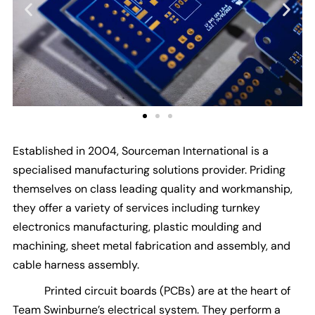
Established in 2004, Sourceman International is a
specialised manufacturing solutions provider. Priding
themselves on class leading quality and workmanship,
they offer a variety of services including turnkey
electronics manufacturing, plastic moulding and
machining, sheet metal fabrication and assembly, and
cable harness assembly.
Printed circuit boards (PCBs) are at the heart of
Team Swinburne’s electrical system. They perform a