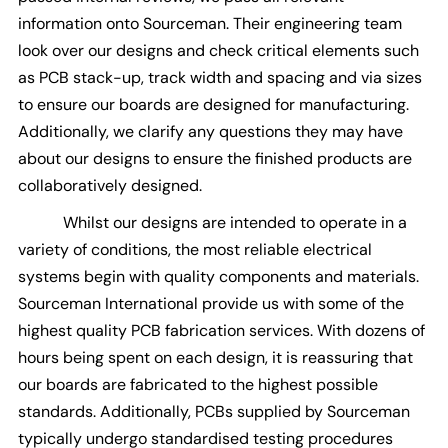
information onto Sourceman. Their engineering team
look over our designs and check critical elements such
as PCB stack-up, track width and spacing and via sizes
to ensure our boards are designed for manufacturing.
Additionally, we clarify any questions they may have
about our designs to ensure the finished products are
collaboratively designed.
Whilst our designs are intended to operate in a
variety of conditions, the most reliable electrical
systems begin with quality components and materials.
Sourceman International provide us with some of the
highest quality PCB fabrication services. With dozens of
hours being spent on each design, it is reassuring that
our boards are fabricated to the highest possible
standards. Additionally, PCBs supplied by Sourceman
typically undergo standardised testing procedures