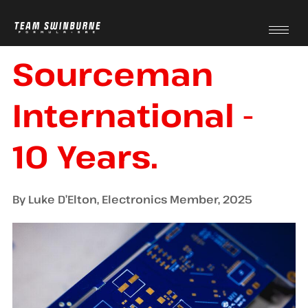
Sourceman
International -
10 Years.
By Luke D’Elton, Electronics Member, 2025