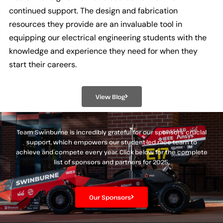
continued support. The design and fabrication
resources they provide are an invaluable tool in
equipping our electrical engineering students with the
knowledge and experience they need for when they
start their careers.
View Blog
Team Swinburne is incredibly grateful for our sponsors’ crucial
support, which empowers our student-led race team to
achieve and compete every year. Click below for the complete
list of sponsors and partners for 2025.
Our Sponsors